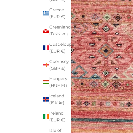
Greece
(EUR €)
Greenland
(DKK kr.)
Guadeloupe
(EUR €)
Guernsey
(GBP £)
Hungary
(HUF Ft)
Iceland
(ISK kr)
Ireland
(EUR €)
Isle of