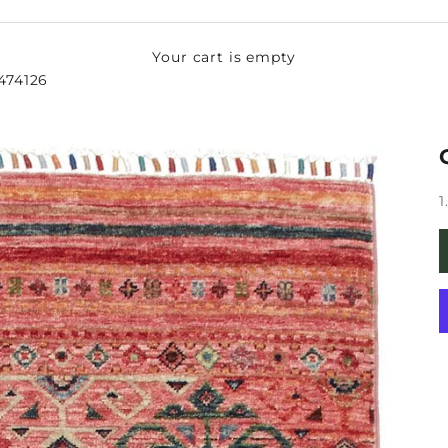
Your cart is empty
-474126
S
1