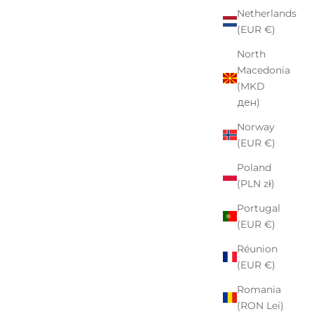
Netherlands
(EUR €)
North
Macedonia
(MKD
ден)
Norway
(EUR €)
Poland
(PLN zł)
Portugal
(EUR €)
Réunion
(EUR €)
Romania
(RON Lei)