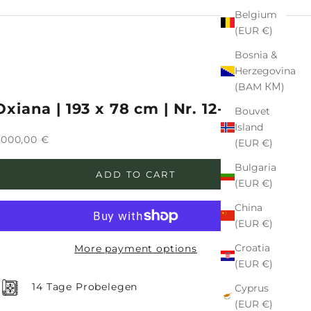
Belgium
(EUR €)
Bosnia &
Herzegovina
(BAM КМ)
Oxiana | 193 x 78 cm | Nr. 12-474126
Bouvet
Island
ale price
.000,00 €
(EUR €)
Bulgaria
ADD TO CART
(EUR €)
China
(EUR €)
Croatia
More payment options
(EUR €)
14 Tage Probelegen
Cyprus
(EUR €)