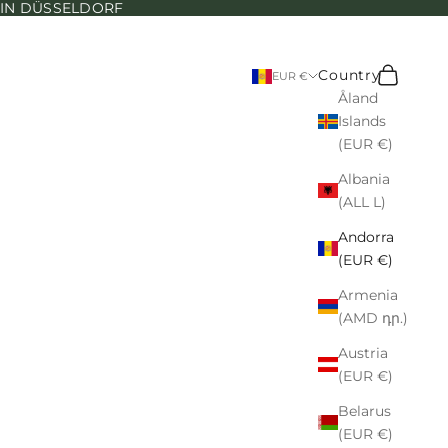
N IN DÜSSELDORF
Search
Cart
Country
EUR €
Åland
Islands
(EUR €)
Albania
(ALL L)
Andorra
(EUR €)
Armenia
(AMD դր.)
Austria
(EUR €)
Belarus
(EUR €)