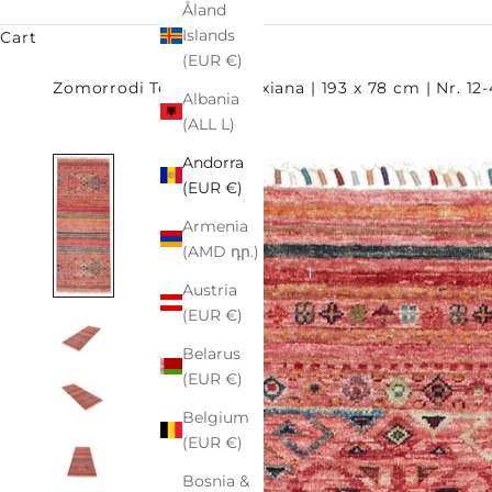
Åland
Islands
Cart
(EUR €)
Zomorrodi Teppiche
Oxiana | 193 x 78 cm | Nr. 12
Albania
(ALL L)
Andorra
(EUR €)
Armenia
(AMD դր.)
Austria
(EUR €)
Belarus
(EUR €)
Belgium
(EUR €)
Bosnia &