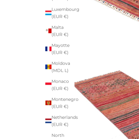
Luxembourg
(EUR €)
Malta
(EUR €)
Mayotte
(EUR €)
Moldova
(MDL L)
Monaco
(EUR €)
Montenegro
(EUR €)
Netherlands
(EUR €)
North