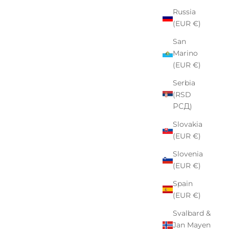
Russia
(EUR €)
San
Marino
(EUR €)
Serbia
(RSD
РСД)
Slovakia
(EUR €)
Slovenia
(EUR €)
Spain
(EUR €)
Svalbard &
Jan Mayen