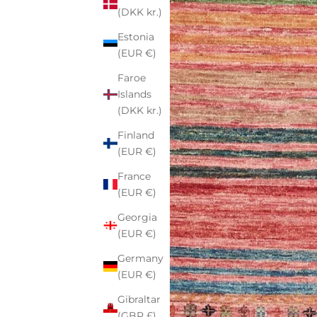
(DKK kr.)
Estonia
(EUR €)
Faroe
Islands
(DKK kr.)
Finland
(EUR €)
France
(EUR €)
Georgia
(EUR €)
Germany
(EUR €)
Gibraltar
(GBP £)