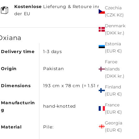
Kostenlose
Lieferung & Retoure innerhalb
Czechia
der EU
(CZK Kč)
Denmark
(DKK kr.)
Oxiana
Estonia
(EUR €)
Delivery time
1-3 days
Faroe
Origin
Pakistan
Islands
(DKK kr.)
Dimensions
193 cm x 78 cm (= 1.51 m²)
Finland
(EUR €)
Manufacturin
France
hand-knotted
g
(EUR €)
Georgia
Material
Pile:
(EUR €)