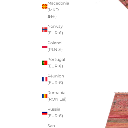
Macedonia
(MKD
ден)
Norway
(EUR €)
Poland
(PLN zł)
Portugal
(EUR €)
Réunion
(EUR €)
Romania
(RON Lei)
Russia
(EUR €)
San