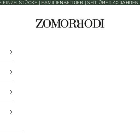
INZELSTÜCKE | FAMILIENBETRIEB | SEIT ÜBER 40 JAHRE
Zomorrodi Teppiche