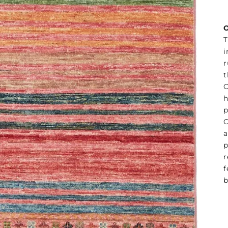
O
T
i
r
t
O
h
p
O
a
p
r
f
b