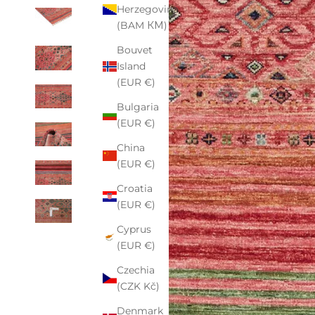
Herzegovina
(BAM КМ)
Bouvet
Island
(EUR €)
Bulgaria
(EUR €)
China
(EUR €)
Croatia
(EUR €)
Cyprus
(EUR €)
Czechia
(CZK Kč)
Denmark