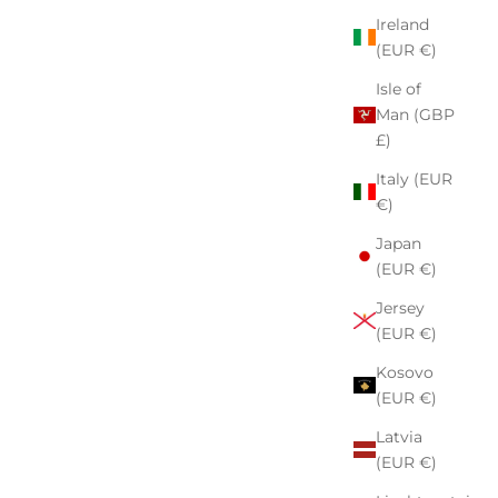
Ireland
(EUR €)
Isle of
Man (GBP
£)
Italy (EUR
€)
Japan
(EUR €)
Jersey
(EUR €)
Kosovo
(EUR €)
Latvia
(EUR €)