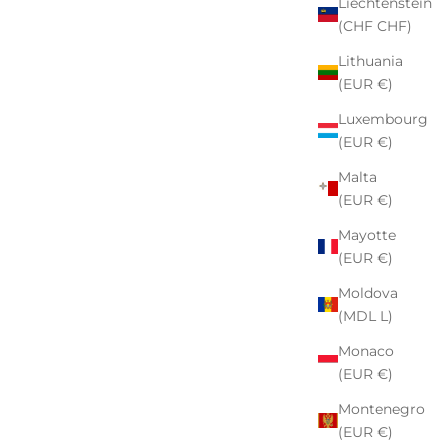
Liechtenstein
(CHF CHF)
Lithuania
(EUR €)
Luxembourg
(EUR €)
Malta
(EUR €)
Mayotte
(EUR €)
Moldova
(MDL L)
Monaco
(EUR €)
Montenegro
(EUR €)