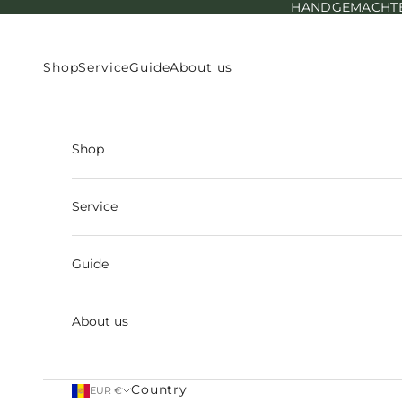
HANDGEMACHTE E
Skip to content
Shop
Service
Guide
About us
Shop
Service
Guide
About us
Country
EUR €