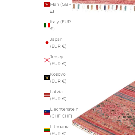
Man (GBP
£)
Italy (EUR
€)
Japan
(EUR €)
Jersey
(EUR €)
Kosovo
(EUR €)
Latvia
(EUR €)
Liechtenstein
(CHF CHF)
Lithuania
(EUR €)