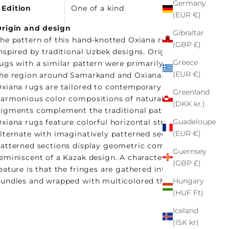
Germany
Edition
One of a kind
(EUR €)
rigin and design
Gibraltar
he pattern of this hand-knotted Oxiana rug is
(GBP £)
nspired by traditional Uzbek designs. Originally,
Greece
ugs with a similar pattern were primarily woven in
(EUR €)
he region around Samarkand and Oxiana. Our
xiana rugs are tailored to contemporary tastes:
Greenland
armonious color compositions of natural
(DKK kr.)
igments complement the traditional pattern. The
Guadeloupe
xiana rugs feature colorful horizontal stripes that
(EUR €)
lternate with imaginatively patterned sections. The
atterned sections display geometric compositions
Guernsey
eminiscent of a Kazak design. A characteristic
(GBP £)
eature is that the fringes are gathered into small
Hungary
undles and wrapped with multicolored threads.
(HUF Ft)
Iceland
(ISK kr)