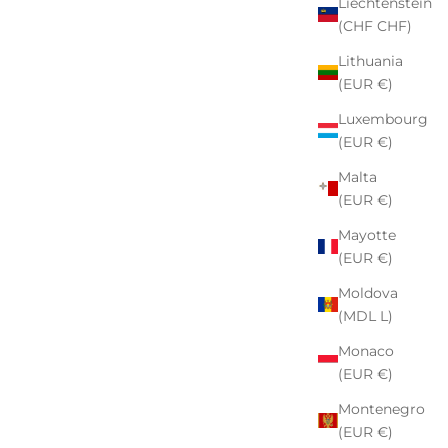
Liechtenstein
(CHF CHF)
Lithuania
(EUR €)
Luxembourg
(EUR €)
Malta
(EUR €)
Mayotte
(EUR €)
Moldova
(MDL L)
Monaco
(EUR €)
Montenegro
(EUR €)