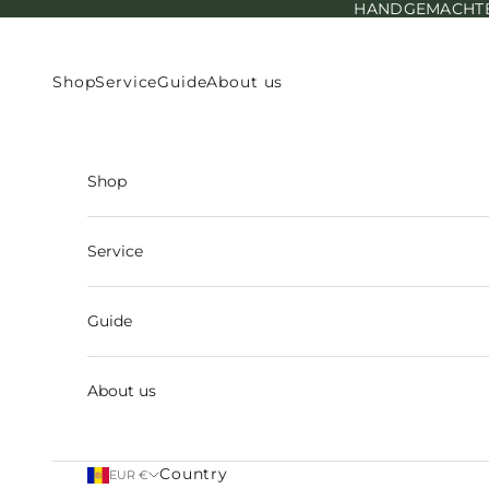
HANDGEMACHTE E
Skip to content
Shop
Service
Guide
About us
Shop
Service
Guide
About us
Country
EUR €