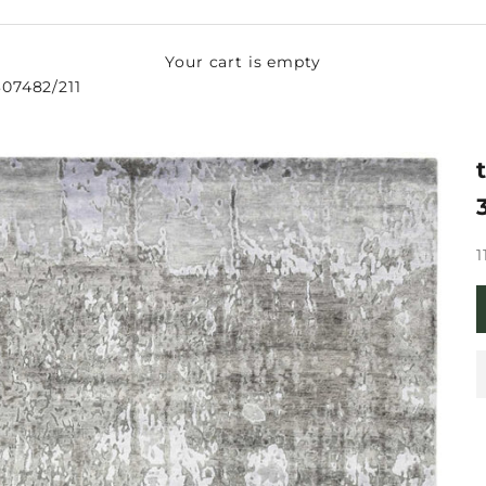
Your cart is empty
-307482/211
S
1