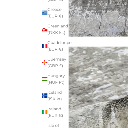
Greece
(EUR €)
Greenland
(DKK kr.)
Guadeloupe
(EUR €)
Guernsey
(GBP £)
Hungary
(HUF Ft)
Iceland
(ISK kr)
Ireland
(EUR €)
Isle of