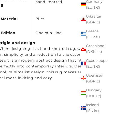
Germany
hand-knotted
g
(EUR €)
Gibraltar
Material
Pile:
(GBP £)
Greece
Edition
One of a kind
(EUR €)
rigin and design
Greenland
hen designing this hand-knotted rug, we focused
(DKK kr.)
n simplicity and a reduction to the essentials. The
esult is a modern, abstract design that fits
Guadeloupe
erfectly into contemporary interiors. Despite its
(EUR €)
ool, minimalist design, this rug makes any room
Guernsey
eel more inviting and cozy.
(GBP £)
Hungary
(HUF Ft)
Iceland
(ISK kr)