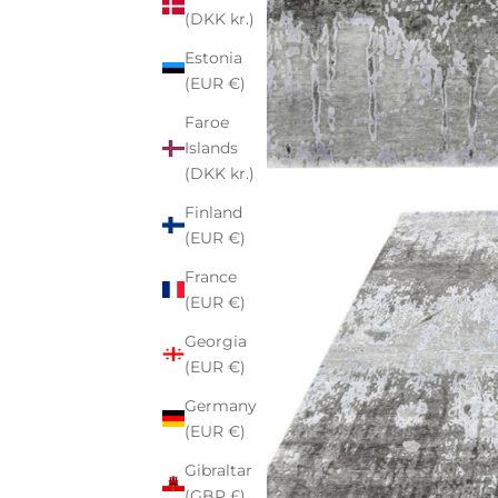
(DKK kr.)
Estonia
(EUR €)
Faroe
Islands
(DKK kr.)
Finland
(EUR €)
France
(EUR €)
Georgia
(EUR €)
Germany
(EUR €)
Gibraltar
(GBP £)