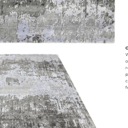
O
W
o
r
p
c
f