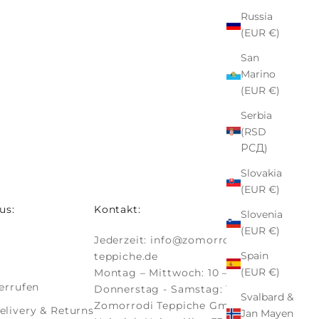
Russia
(EUR €)
San
Marino
(EUR €)
Serbia
(RSD
РСД)
Slovakia
(EUR €)
us:
Kontakt:
Slovenia
(EUR €)
Jederzeit:
info@zomorrodi-
Spain
teppiche.de
(EUR €)
Montag – Mittwoch: 10 – 18 Uhr
errufen
Donnerstag - Samstag: 10 - 19 Uhr
Svalbard &
Zomorrodi Teppiche GmbH
livery & Returns
Jan Mayen