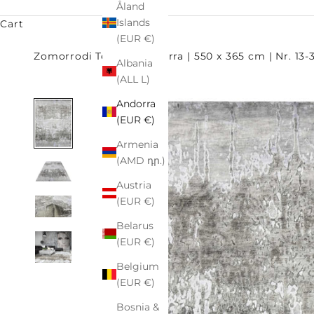
Åland
Islands
Cart
(EUR €)
Zomorrodi Teppiche
terra | 550 x 365 cm | Nr. 13
Albania
(ALL L)
Andorra
(EUR €)
Armenia
(AMD դր.)
Austria
(EUR €)
Belarus
(EUR €)
Belgium
(EUR €)
Bosnia &