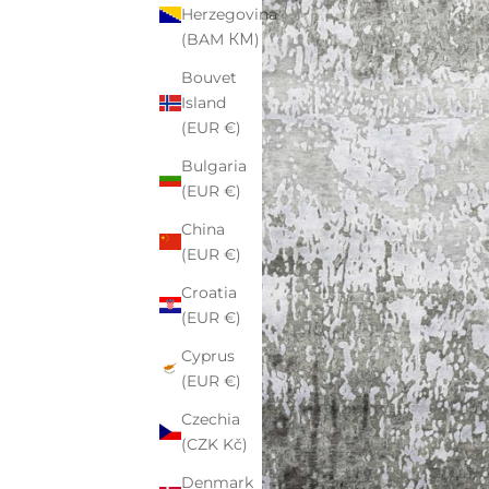
Herzegovina
(BAM КМ)
Bouvet
Island
(EUR €)
Bulgaria
(EUR €)
China
(EUR €)
Croatia
(EUR €)
Cyprus
(EUR €)
Czechia
(CZK Kč)
Denmark