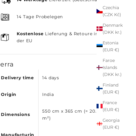
Czechia
(CZK Kč)
14 Tage Probelegen
Denmark
(DKK kr.)
Kostenlose
Lieferung & Retoure innerhalb
der EU
Estonia
(EUR €)
Faroe
terra
Islands
(DKK kr.)
Delivery time
14 days
Finland
(EUR €)
Origin
India
France
(EUR €)
550 cm x 365 cm (= 20.07
Dimensions
m²)
Georgia
(EUR €)
Manufacturin