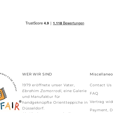
WER WIR SIND
Miscellaneo
1979 eröffnete unser Vater,
Contact Us
Ebrahim Zomorrodi
, eine Galerie
FAQ
und Manufaktur für
Vertrag wid
handgeknüpfte Orientteppiche
in
Düsseldorf.
Payment, De