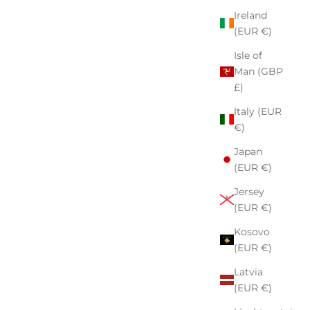
Ireland
(EUR €)
Isle of
Man (GBP
£)
Italy (EUR
€)
Japan
(EUR €)
Jersey
(EUR €)
Kosovo
(EUR €)
Latvia
(EUR €)