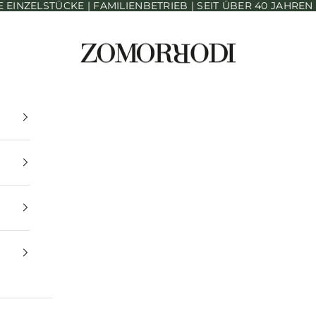
INZELSTÜCKE | FAMILIENBETRIEB | SEIT ÜBER 40 JAHRE
Zomorrodi Teppiche