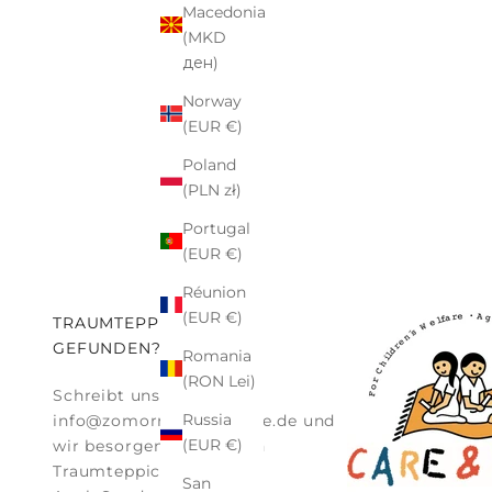
Macedonia
(MKD
ден)
Norway
(EUR €)
Poland
(PLN zł)
Portugal
(EUR €)
Réunion
(EUR €)
TRAUMTEPPICH NICHT
GEFUNDEN?
Romania
(RON Lei)
Schreibt uns einfach an:
Russia
info@zomorrodi-teppiche.de
und
(EUR €)
wir besorgen Euch euren
Traumteppich.
San