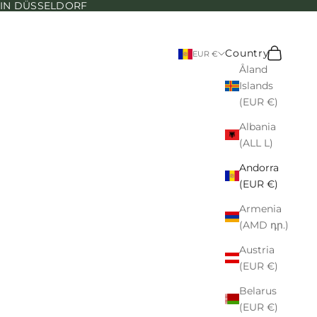
N IN DÜSSELDORF
Search
Cart
Country
EUR €
Åland
Islands
(EUR €)
Albania
(ALL L)
Andorra
(EUR €)
Armenia
(AMD դր.)
Austria
(EUR €)
Belarus
(EUR €)