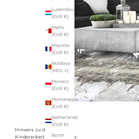
Luxembourg
(EUR €)
Malta
(EUR €)
Mayotte
(EUR €)
Moldova
(MDL L)
Monaco
(EUR €)
Montenegro
(EUR €)
Netherlands
(EUR €)
Hinweis zu den Fotos
North
Kinderarbeit? Nein Danke.