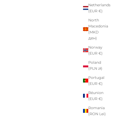
Netherlands
(EUR €)
North
Macedonia
(MKD
ден)
Norway
(EUR €)
Poland
(PLN zł)
Portugal
(EUR €)
Réunion
(EUR €)
Romania
(RON Lei)