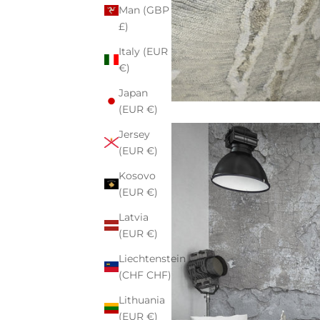
Man (GBP
£)
Italy (EUR
€)
Japan
(EUR €)
Jersey
(EUR €)
Kosovo
(EUR €)
Latvia
(EUR €)
Liechtenstein
(CHF CHF)
Lithuania
(EUR €)