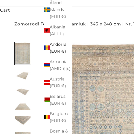
Åland
Islands
Cart
(EUR €)
Zomorrodi Teppiche
Mamluk | 343 x 248 cm | Nr.
Albania
(ALL L)
Andorra
(EUR €)
Armenia
(AMD դր.)
Austria
(EUR €)
Belarus
(EUR €)
Belgium
(EUR €)
Bosnia &