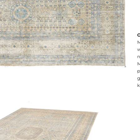
O
M
w
n
M
p
g
k