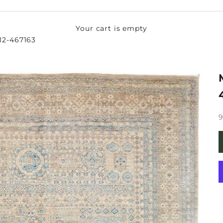
Your cart is empty
 12-467163
S
9