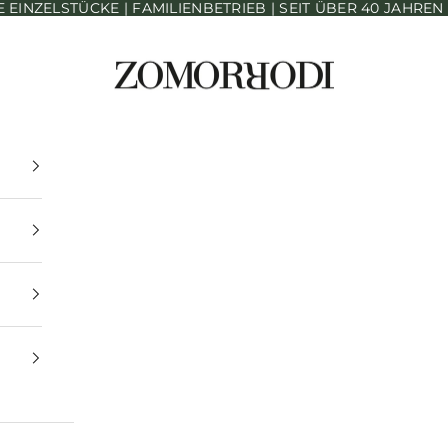
INZELSTÜCKE | FAMILIENBETRIEB | SEIT ÜBER 40 JAHRE
Zomorrodi Teppiche