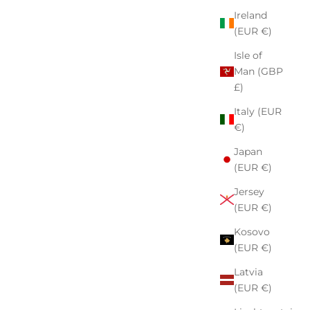
Ireland
(EUR €)
Isle of
Man (GBP
£)
Italy (EUR
€)
Japan
(EUR €)
Jersey
(EUR €)
Kosovo
(EUR €)
Latvia
(EUR €)