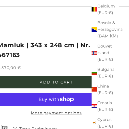
Belgium
(EUR €)
Bosnia &
Herzegovina
(BAM КМ)
Mamluk | 343 x 248 cm | Nr. 12-
Bouvet
Island
467163
(EUR €)
ale price
.570,00 €
Bulgaria
(EUR €)
ADD TO CART
China
(EUR €)
Croatia
(EUR €)
More payment options
Cyprus
(EUR €)
14 Tage Probelegen