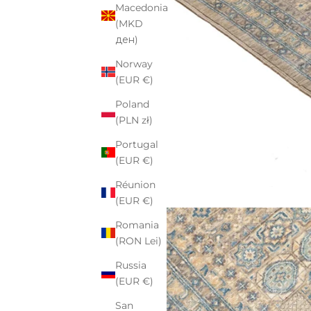
Macedonia
(MKD
ден)
Norway
(EUR €)
Poland
(PLN zł)
Portugal
(EUR €)
Réunion
(EUR €)
Romania
(RON Lei)
Russia
(EUR €)
San