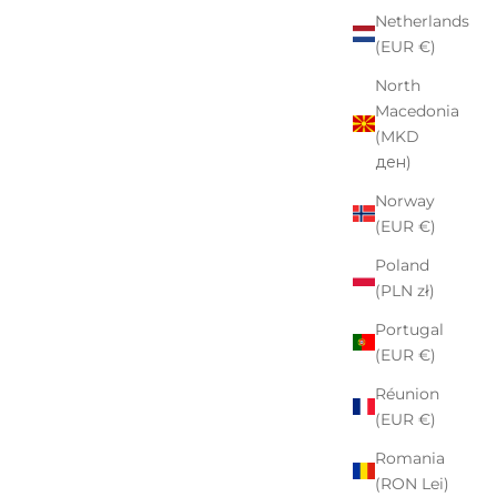
Netherlands
(EUR €)
North
Macedonia
(MKD
ден)
Norway
(EUR €)
Poland
(PLN zł)
Portugal
(EUR €)
Réunion
(EUR €)
Romania
(RON Lei)