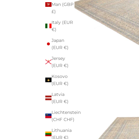
Man (GBP
£)
Italy (EUR
€)
Japan
(EUR €)
Jersey
(EUR €)
Kosovo
(EUR €)
Latvia
(EUR €)
Liechtenstein
(CHF CHF)
Lithuania
(EUR €)