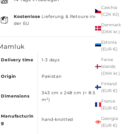
Czechia
(CZK Kč)
Kostenlose
Lieferung & Retoure innerhalb
der EU
Denmark
(DKK kr.)
Estonia
Mamluk
(EUR €)
Faroe
Delivery time
1-3 days
Islands
(DKK kr.)
Origin
Pakistan
Finland
(EUR €)
343 cm x 248 cm (= 8.51
Dimensions
m²)
France
(EUR €)
Manufacturin
Georgia
hand-knotted
g
(EUR €)