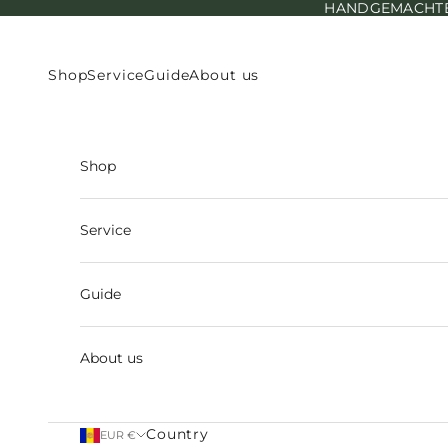
HANDGEMACHTE E
Skip to content
Shop
Service
Guide
About us
Shop
Service
Guide
About us
Country
EUR €