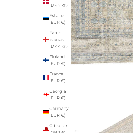
(DKK kr.)
Estonia
(EUR €)
Faroe
Islands
(DKK kr.)
Finland
(EUR €)
France
(EUR €)
Georgia
(EUR €)
Germany
(EUR €)
Gibraltar
(GBP £)