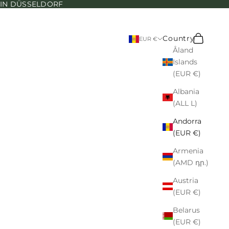
N IN DÜSSELDORF
Search
Cart
Country
EUR €
Åland
Islands
(EUR €)
Albania
(ALL L)
Andorra
(EUR €)
Armenia
(AMD դր.)
Austria
(EUR €)
Belarus
(EUR €)