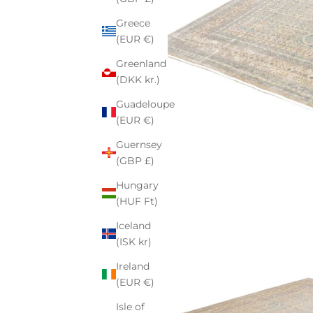
Greece
(EUR €)
Greenland
(DKK kr.)
Guadeloupe
(EUR €)
Guernsey
(GBP £)
Hungary
(HUF Ft)
Iceland
(ISK kr)
Ireland
(EUR €)
Isle of