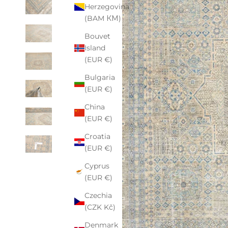
Herzegovina
(BAM КМ)
Bouvet
Island
(EUR €)
Bulgaria
(EUR €)
China
(EUR €)
Croatia
(EUR €)
Cyprus
(EUR €)
Czechia
(CZK Kč)
Denmark