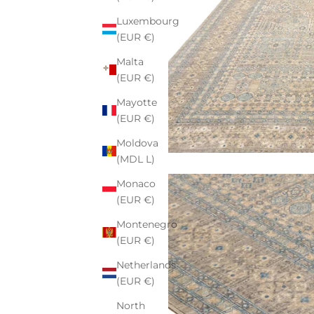
Luxembourg
(EUR €)
Malta
(EUR €)
Mayotte
(EUR €)
Moldova
(MDL L)
Monaco
(EUR €)
Montenegro
(EUR €)
Netherlands
(EUR €)
North