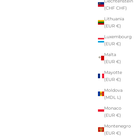
Liechtenstein
(CHF CHF)
Lithuania
(EUR €)
Luxembourg
(EUR €)
Malta
(EUR €)
Mayotte
(EUR €)
Moldova
(MDL L)
Monaco
(EUR €)
Montenegro
(EUR €)