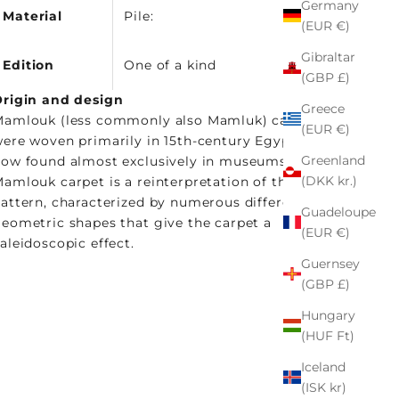
Germany
Material
Pile:
(EUR €)
Gibraltar
Edition
One of a kind
(GBP £)
rigin and design
Greece
amlouk (less commonly also Mamluk) carpets
(EUR €)
ere woven primarily in 15th-century Egypt and are
Greenland
ow found almost exclusively in museums. This
(DKK kr.)
amlouk carpet is a reinterpretation of the classic
attern, characterized by numerous different
Guadeloupe
eometric shapes that give the carpet a
(EUR €)
aleidoscopic effect.
Guernsey
(GBP £)
Hungary
(HUF Ft)
Iceland
(ISK kr)