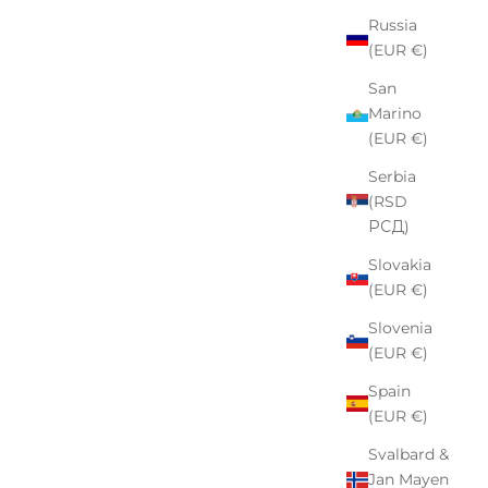
Russia
(EUR €)
San
Marino
(EUR €)
Serbia
(RSD
РСД)
Slovakia
(EUR €)
Slovenia
(EUR €)
Spain
(EUR €)
Svalbard &
Jan Mayen